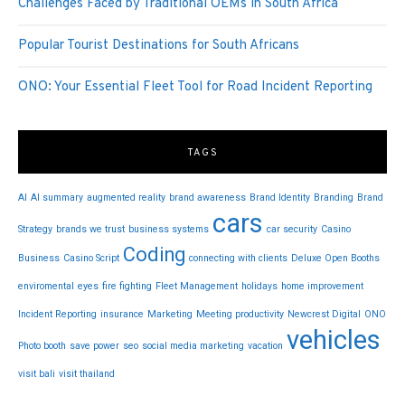
Challenges Faced by Traditional OEMs in South Africa
Popular Tourist Destinations for South Africans
ONO: Your Essential Fleet Tool for Road Incident Reporting
TAGS
AI
AI summary
augmented reality
brand awareness
Brand Identity
Branding
Brand
cars
Strategy
brands we trust
business systems
car security
Casino
Coding
Business
Casino Script
connecting with clients
Deluxe Open Booths
enviromental
eyes
fire fighting
Fleet Management
holidays
home improvement
Incident Reporting
insurance
Marketing
Meeting productivity
Newcrest Digital
ONO
vehicles
Photo booth
save power
seo
social media marketing
vacation
visit bali
visit thailand