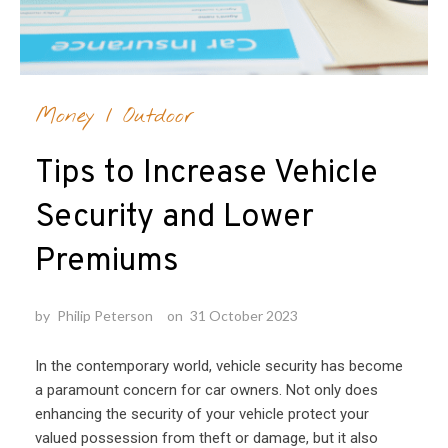
Money
/
Outdoor
Tips to Increase Vehicle
Security and Lower
Premiums
by
Philip Peterson
on
31 October 2023
In the contemporary world, vehicle security has become
a paramount concern for car owners. Not only does
enhancing the security of your vehicle protect your
valued possession from theft or damage, but it also