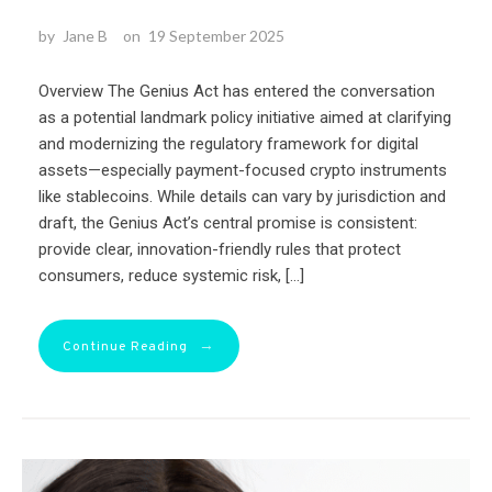
by
Jane B
on
19 September 2025
Overview The Genius Act has entered the conversation
as a potential landmark policy initiative aimed at clarifying
and modernizing the regulatory framework for digital
assets—especially payment-focused crypto instruments
like stablecoins. While details can vary by jurisdiction and
draft, the Genius Act’s central promise is consistent:
provide clear, innovation-friendly rules that protect
consumers, reduce systemic risk, […]
→
Continue Reading