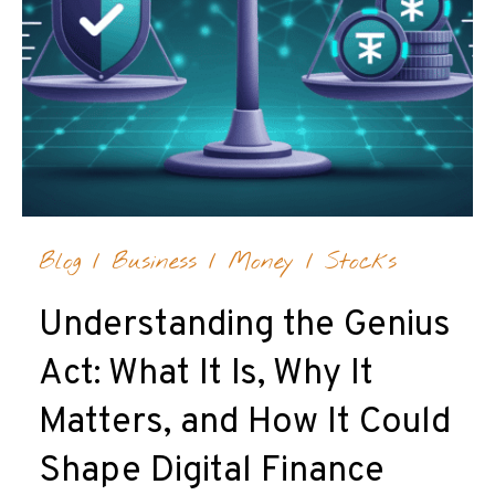
Blog
/
Business
/
Money
/
Stocks
Understanding the Genius
Act: What It Is, Why It
Matters, and How It Could
Shape Digital Finance