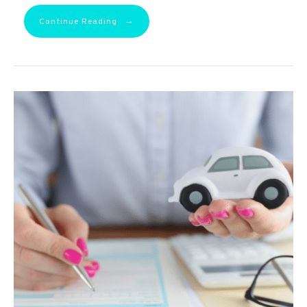
→
Continue Reading