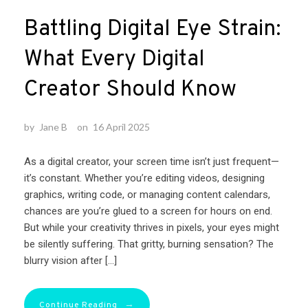
Battling Digital Eye Strain:
What Every Digital
Creator Should Know
by
Jane B
on
16 April 2025
As a digital creator, your screen time isn’t just frequent—
it’s constant. Whether you’re editing videos, designing
graphics, writing code, or managing content calendars,
chances are you’re glued to a screen for hours on end.
But while your creativity thrives in pixels, your eyes might
be silently suffering. That gritty, burning sensation? The
blurry vision after […]
→
Continue Reading