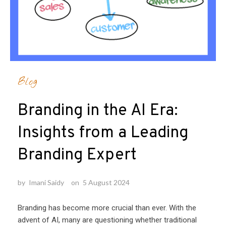
Blog
Branding in the AI Era:
Insights from a Leading
Branding Expert
by
Imani Saidy
on
5 August 2024
Branding has become more crucial than ever. With the
advent of AI, many are questioning whether traditional