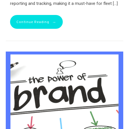
reporting and tracking, making it a must-have for fleet […]
→
Continue Reading