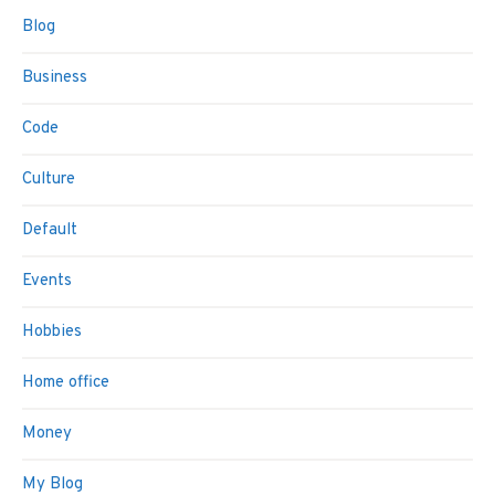
Blog
Business
Code
Culture
Default
Events
Hobbies
Home office
Money
My Blog