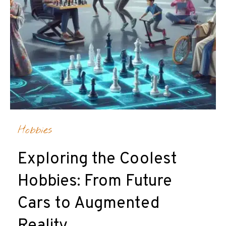
Hobbies
Exploring the Coolest
Hobbies: From Future
Cars to Augmented
Reality