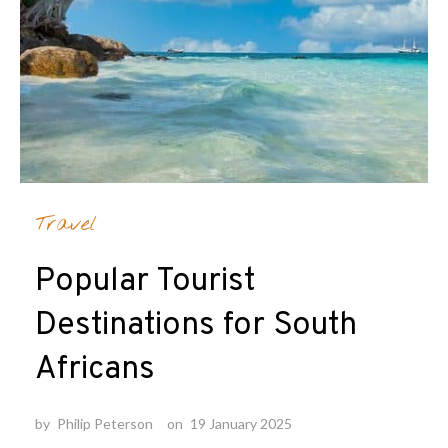
Travel
Popular Tourist
Destinations for South
Africans
by
Philip Peterson
on
19 January 2025