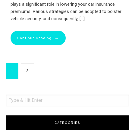
plays a significant role in lowering your car insurance
premiums. Various strategies can be adopted to bolster
vehicle security, and consequently, […]
→
Continue Reading
1
3
CATEGORIES