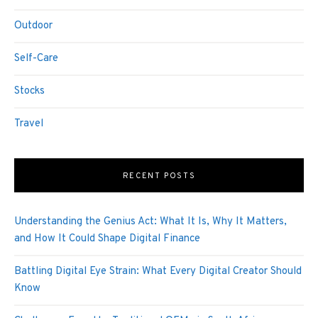
Outdoor
Self-Care
Stocks
Travel
RECENT POSTS
Understanding the Genius Act: What It Is, Why It Matters,
and How It Could Shape Digital Finance
Battling Digital Eye Strain: What Every Digital Creator Should
Know