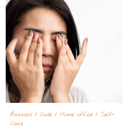
Business
/
Code
/
Home office
/
Self-
Care