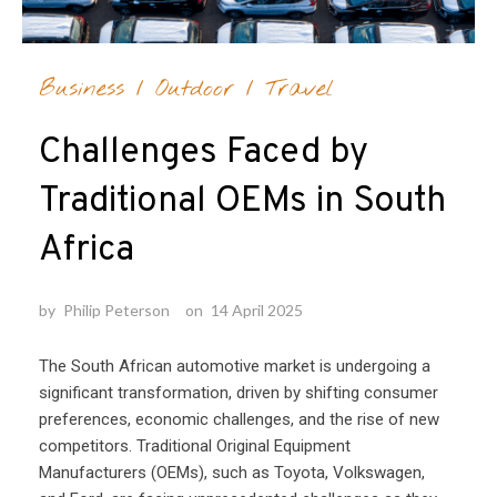
Business
/
Outdoor
/
Travel
Challenges Faced by
Traditional OEMs in South
Africa
by
Philip Peterson
on
14 April 2025
The South African automotive market is undergoing a
significant transformation, driven by shifting consumer
preferences, economic challenges, and the rise of new
competitors. Traditional Original Equipment
Manufacturers (OEMs), such as Toyota, Volkswagen,