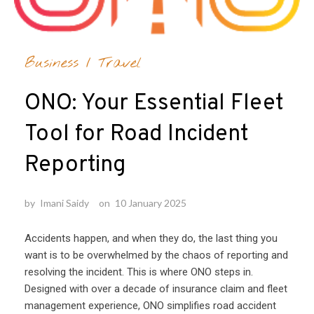
Business
/
Travel
ONO: Your Essential Fleet
Tool for Road Incident
Reporting
by
Imani Saidy
on
10 January 2025
Accidents happen, and when they do, the last thing you
want is to be overwhelmed by the chaos of reporting and
resolving the incident. This is where ONO steps in.
Designed with over a decade of insurance claim and fleet
management experience, ONO simplifies road accident