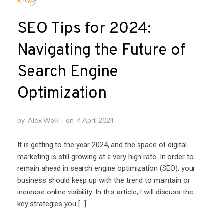
Blog
SEO Tips for 2024:
Navigating the Future of
Search Engine
Optimization
by
Alex Wolk
on
4 April 2024
It is getting to the year 2024, and the space of digital
marketing is still growing at a very high rate. In order to
remain ahead in search engine optimization (SEO), your
business should keep up with the trend to maintain or
increase online visibility. In this article, I will discuss the
key strategies you […]