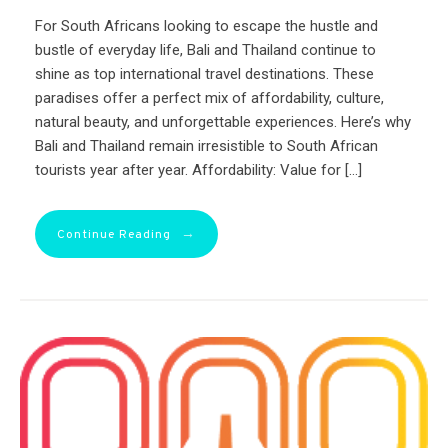
For South Africans looking to escape the hustle and
bustle of everyday life, Bali and Thailand continue to
shine as top international travel destinations. These
paradises offer a perfect mix of affordability, culture,
natural beauty, and unforgettable experiences. Here’s why
Bali and Thailand remain irresistible to South African
tourists year after year. Affordability: Value for […]
→
Continue Reading