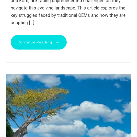
and Ford, are facing unprecedented challenges as they
navigate this evolving landscape. This article explores the
key struggles faced by traditional OEMs and how they are
adapting […]
→
Continue Reading