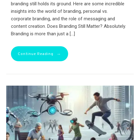
branding still holds its ground. Here are some incredible
insights into the world of branding, personal vs.
corporate branding, and the role of messaging and
content creation. Does Branding Still Matter? Absolutely.
Branding is more than just a […]
→
Continue Reading