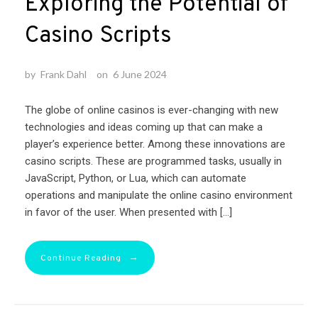
Exploring the Potential of
Casino Scripts
by
Frank Dahl
on
6 June 2024
The globe of online casinos is ever-changing with new
technologies and ideas coming up that can make a
player’s experience better. Among these innovations are
casino scripts. These are programmed tasks, usually in
JavaScript, Python, or Lua, which can automate
operations and manipulate the online casino environment
in favor of the user. When presented with […]
→
Continue Reading