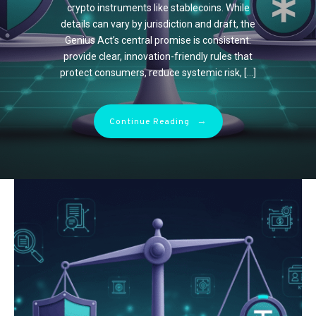
hours on end. But while your creativity
African tourists year after year.
crypto instruments like stablecoins. While
unprecedented challenges as they navigate
thrives in pixels, your eyes might be silently
Affordability: Value for […]
details can vary by jurisdiction and draft, the
this evolving landscape. This article explores
suffering. That gritty, burning sensation?
Genius Act’s central promise is consistent:
the key struggles faced by traditional OEMs
The blurry vision after […]
provide clear, innovation-friendly rules that
and how they are adapting […]
→
Continue Reading
protect consumers, reduce systemic risk, […]
→
Continue Reading
→
Continue Reading
→
Continue Reading