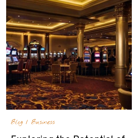
Blog
/
Business