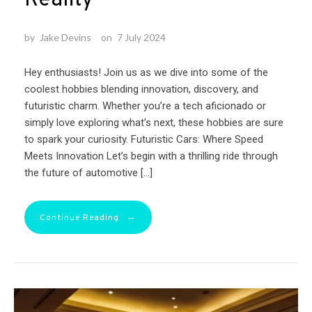
by
Jake Devins
on
7 July 2024
Hey enthusiasts! Join us as we dive into some of the
coolest hobbies blending innovation, discovery, and
futuristic charm. Whether you’re a tech aficionado or
simply love exploring what’s next, these hobbies are sure
to spark your curiosity. Futuristic Cars: Where Speed
Meets Innovation Let’s begin with a thrilling ride through
the future of automotive […]
→
Continue Reading