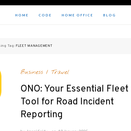
HOME
CODE
HOME OFFICE
BLOG
sing Tag:
FLEET MANAGEMENT
Business
/
Travel
ONO: Your Essential Fleet
Tool for Road Incident
Reporting