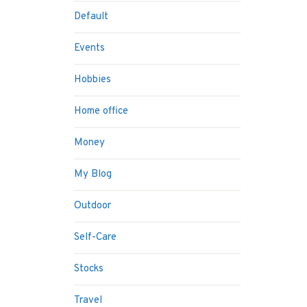
Default
Events
Hobbies
Home office
Money
My Blog
Outdoor
Self-Care
Stocks
Travel