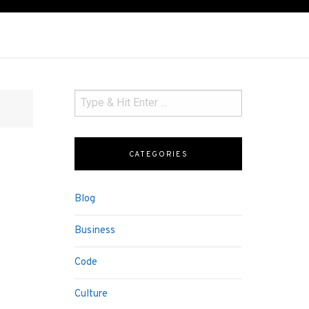
CATEGORIES
Blog
Business
Code
Culture