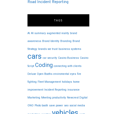
Road Incident Reporting
TAGS
AI
AI summary
augmented reality
brand
awareness
Brand Identity
Branding
Brand
Strategy
brands we trust
business systems
cars
car security
Casino Business
Casino
Coding
Script
connecting with clients
Deluxe Open Booths
enviromental
eyes
fire
fighting
Fleet Management
holidays
home
improvement
Incident Reporting
insurance
Marketing
Meeting productivity
Newcrest Digital
ONO
Photo booth
save power
seo
social media
vehicles