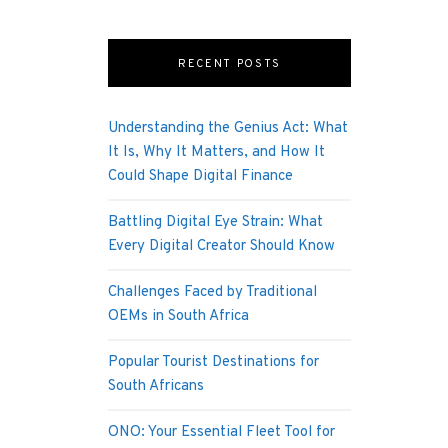
RECENT POSTS
Understanding the Genius Act: What
It Is, Why It Matters, and How It
Could Shape Digital Finance
Battling Digital Eye Strain: What
Every Digital Creator Should Know
Challenges Faced by Traditional
OEMs in South Africa
Popular Tourist Destinations for
South Africans
ONO: Your Essential Fleet Tool for