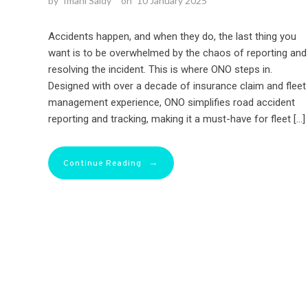
by
Imani Saidy
on
10 January 2025
Accidents happen, and when they do, the last thing you
want is to be overwhelmed by the chaos of reporting and
resolving the incident. This is where ONO steps in.
Designed with over a decade of insurance claim and fleet
management experience, ONO simplifies road accident
reporting and tracking, making it a must-have for fleet […]
→
Continue Reading