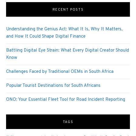
RECENT POSTS
Understanding the Genius Act: What It Is, Why It Matters,
and How It Could Shape Digital Finance
Battling Digital Eye Strain: What Every Digital Creator Should
Know
Challenges Faced by Traditional OEMs in South Africa
Popular Tourist Destinations for South Africans
ONO: Your Essential Fleet Tool for Road Incident Reporting
TAGS