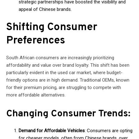
strategic partnerships have boosted the visibility and
appeal of Chinese brands.
Shifting Consumer
Preferences
South African consumers are increasingly prioritizing
affordability and value over brand loyalty. This shift has been
particularly evident in the used car market, where budget-
friendly options are in high demand. Traditional OEMs, known
for their premium pricing, are struggling to compete with
more affordable alternatives.
Changing Consumer Trends:
Demand for Affordable Vehicles
: Consumers are opting
for cheaper models, often from Chinese brands, over