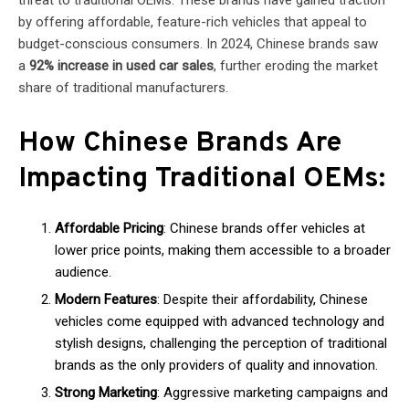
threat to traditional OEMs. These brands have gained traction
by offering affordable, feature-rich vehicles that appeal to
budget-conscious consumers. In 2024, Chinese brands saw
a
92% increase in used car sales
, further eroding the market
share of traditional manufacturers.
How Chinese Brands Are
Impacting Traditional OEMs:
Affordable Pricing
: Chinese brands offer vehicles at
lower price points, making them accessible to a broader
audience.
Modern Features
: Despite their affordability, Chinese
vehicles come equipped with advanced technology and
stylish designs, challenging the perception of traditional
brands as the only providers of quality and innovation.
Strong Marketing
: Aggressive marketing campaigns and