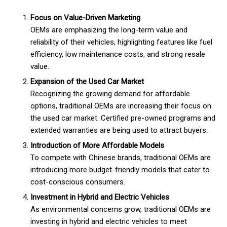
Focus on Value-Driven Marketing
OEMs are emphasizing the long-term value and
reliability of their vehicles, highlighting features like fuel
efficiency, low maintenance costs, and strong resale
value.
Expansion of the Used Car Market
Recognizing the growing demand for affordable
options, traditional OEMs are increasing their focus on
the used car market. Certified pre-owned programs and
extended warranties are being used to attract buyers.
Introduction of More Affordable Models
To compete with Chinese brands, traditional OEMs are
introducing more budget-friendly models that cater to
cost-conscious consumers.
Investment in Hybrid and Electric Vehicles
As environmental concerns grow, traditional OEMs are
investing in hybrid and electric vehicles to meet