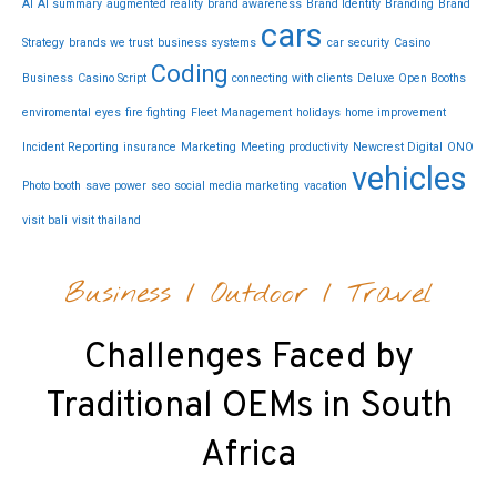
AI
AI summary
augmented reality
brand awareness
Brand Identity
Branding
Brand
cars
Strategy
brands we trust
business systems
car security
Casino
Coding
Business
Casino Script
connecting with clients
Deluxe Open Booths
enviromental
eyes
fire fighting
Fleet Management
holidays
home improvement
Incident Reporting
insurance
Marketing
Meeting productivity
Newcrest Digital
ONO
vehicles
Photo booth
save power
seo
social media marketing
vacation
visit bali
visit thailand
Business
/
Outdoor
/
Travel
Challenges Faced by
Traditional OEMs in South
Africa