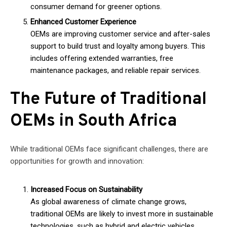
consumer demand for greener options.
Enhanced Customer Experience
OEMs are improving customer service and after-sales
support to build trust and loyalty among buyers. This
includes offering extended warranties, free
maintenance packages, and reliable repair services.
The Future of Traditional
OEMs in South Africa
While traditional OEMs face significant challenges, there are
opportunities for growth and innovation:
Increased Focus on Sustainability
As global awareness of climate change grows,
traditional OEMs are likely to invest more in sustainable
technologies, such as hybrid and electric vehicles.