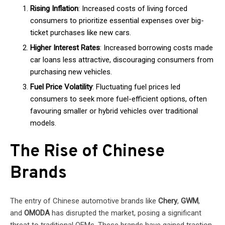
Rising Inflation
: Increased costs of living forced
consumers to prioritize essential expenses over big-
ticket purchases like new cars.
Higher Interest Rates
: Increased borrowing costs made
car loans less attractive, discouraging consumers from
purchasing new vehicles.
Fuel Price Volatility
: Fluctuating fuel prices led
consumers to seek more fuel-efficient options, often
favouring smaller or hybrid vehicles over traditional
models.
The Rise of Chinese
Brands
The entry of Chinese automotive brands like
Chery
,
GWM
,
and
OMODA
has disrupted the market, posing a significant