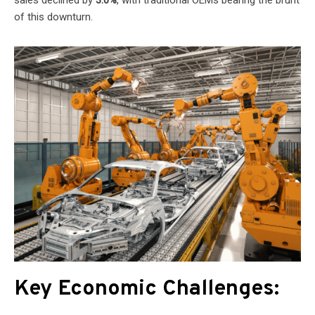
of this downturn.
Key Economic Challenges: