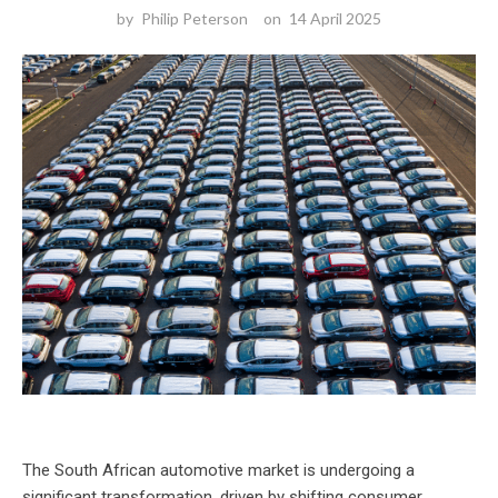
by
Philip Peterson
on
14 April 2025
The South African automotive market is undergoing a
significant transformation, driven by shifting consumer