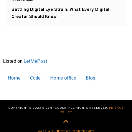
Next
Battling Digital Eye Strain: What Every Digital
post:
Creator Should Know
Listed on
LetMePost
Home
Code
Home office
Blog
COPYRIGHT © 2023 SILENT CODER. ALL RIGHTS RESERVED.
PRIVACY
POLICY
MADE WITH
BY WPLOOK THEMES