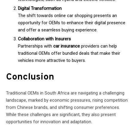
Digital Transformation
The shift towards online car shopping presents an
opportunity for OEMs to enhance their digital presence
and offer a seamless buying experience.
Collaboration with Insurers
Partnerships with
car insurance
providers can help
traditional OEMs offer bundled deals that make their
vehicles more attractive to buyers.
Conclusion
Traditional OEMs in South Africa are navigating a challenging
landscape, marked by economic pressures, rising competition
from Chinese brands, and shifting consumer preferences.
While these challenges are significant, they also present
opportunities for innovation and adaptation.