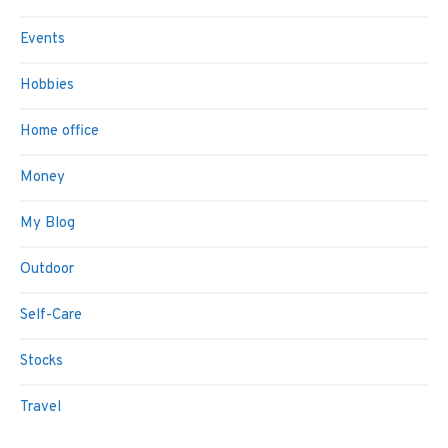
Events
Hobbies
Home office
Money
My Blog
Outdoor
Self-Care
Stocks
Travel