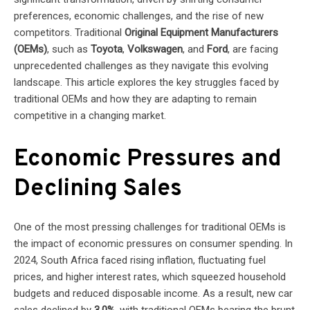
preferences, economic challenges, and the rise of new
competitors. Traditional
Original Equipment Manufacturers
(OEMs)
, such as
Toyota
,
Volkswagen
, and
Ford
, are facing
unprecedented challenges as they navigate this evolving
landscape. This article explores the key struggles faced by
traditional OEMs and how they are adapting to remain
competitive in a changing market.
Economic Pressures and
Declining Sales
One of the most pressing challenges for traditional OEMs is
the impact of economic pressures on consumer spending. In
2024, South Africa faced rising inflation, fluctuating fuel
prices, and higher interest rates, which squeezed household
budgets and reduced disposable income. As a result, new car
sales declined by
3.0%
, with traditional OEMs bearing the brunt