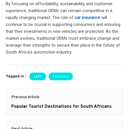
By focusing on affordability, sustainability, and customer
experience, traditional OEMs can remain competitive in a
rapidly changing market. The role of
car insurance
will
continue to be crucial in supporting consumers and ensuring
that their investments in new vehicles are protected. As the
market evolves, traditional OEMs must embrace change and
leverage their strengths to secure their place in the future of
South Africa’s automotive industry.
Tagged in :
CARS
VEHICLES
Post
Previous Article
navigation
Previous
Popular Tourist Destinations for South Africans
post:
Next Article