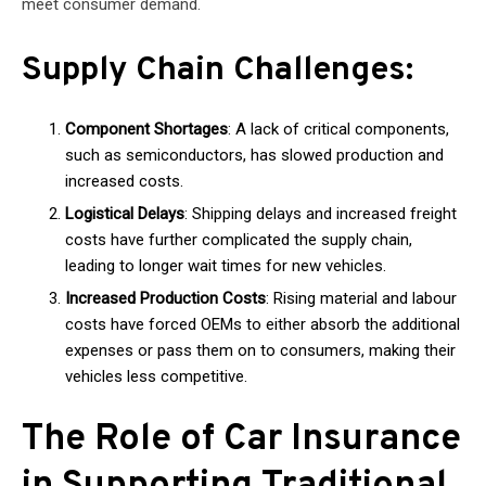
meet consumer demand.
Supply Chain Challenges:
Component Shortages
: A lack of critical components,
such as semiconductors, has slowed production and
increased costs.
Logistical Delays
: Shipping delays and increased freight
costs have further complicated the supply chain,
leading to longer wait times for new vehicles.
Increased Production Costs
: Rising material and labour
costs have forced OEMs to either absorb the additional
expenses or pass them on to consumers, making their
vehicles less competitive.
The Role of Car Insurance