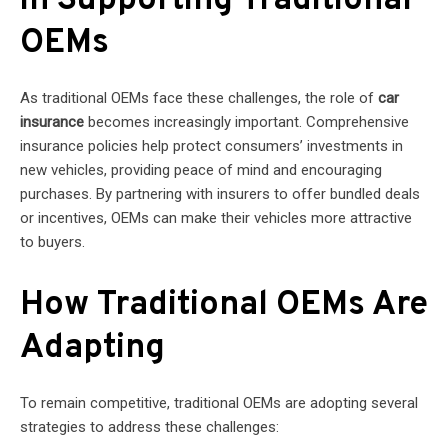
in Supporting Traditional
OEMs
As traditional OEMs face these challenges, the role of
car
insurance
becomes increasingly important. Comprehensive
insurance policies help protect consumers’ investments in
new vehicles, providing peace of mind and encouraging
purchases. By partnering with insurers to offer bundled deals
or incentives, OEMs can make their vehicles more attractive
to buyers.
How Traditional OEMs Are
Adapting
To remain competitive, traditional OEMs are adopting several
strategies to address these challenges: