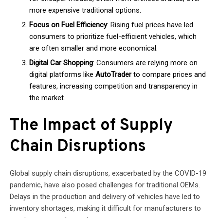
more expensive traditional options.
Focus on Fuel Efficiency
: Rising fuel prices have led
consumers to prioritize fuel-efficient vehicles, which
are often smaller and more economical.
Digital Car Shopping
: Consumers are relying more on
digital platforms like
AutoTrader
to compare prices and
features, increasing competition and transparency in
the market.
The Impact of Supply
Chain Disruptions
Global supply chain disruptions, exacerbated by the COVID-19
pandemic, have also posed challenges for traditional OEMs.
Delays in the production and delivery of vehicles have led to
inventory shortages, making it difficult for manufacturers to